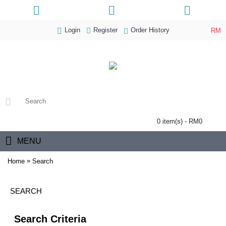
Login
Register
Order History
RM
0 item(s) - RM0
MENU
»
Home
Search
SEARCH
Search Criteria