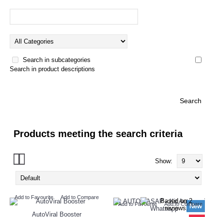
Search in subcategories
Search in product descriptions
Products meeting the search criteria
Show:
Add to Favourite
Add to Compare
Add to Favourite
Add to Compare
New
AutoViral Booster