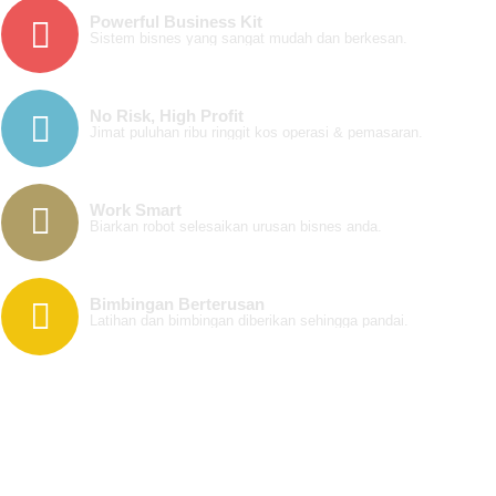
Powerful Business Kit
Sistem bisnes yang sangat mudah dan berkesan.
No Risk, High Profit
Jimat puluhan ribu ringgit kos operasi & pemasaran.
Work Smart
Biarkan robot selesaikan urusan bisnes anda.
Bimbingan Berterusan
Latihan dan bimbingan diberikan sehingga pandai.
123 Fashion Ave. NY, 10010