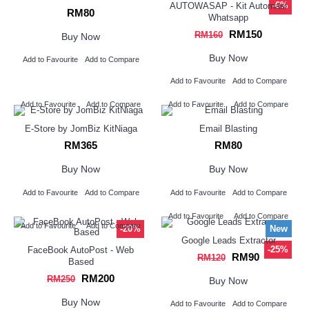
-6%
AUTOWASAP - Kit Automasi
RM80
Whatsapp
RM150
RM160
Buy Now
Buy Now
Add to Favourite
Add to Compare
Add to Favourite
Add to Compare
Add to Favourite
Add to Compare
Add to Favourite
Add to Compare
E-Store by JomBiz KitNiaga
Email Blasting
RM365
RM80
Buy Now
Buy Now
Add to Favourite
Add to Compare
Add to Favourite
Add to Compare
Add to Favourite
Add to Compare
Add to Favourite
Add to Compare
-20%
New
Google Leads Extractor
-25%
FaceBook AutoPost - Web
RM90
RM120
Based
RM200
RM250
Buy Now
Buy Now
Add to Favourite
Add to Compare