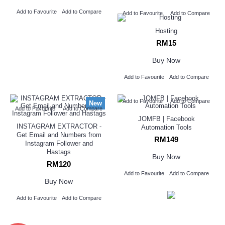
Add to Favourite
Add to Compare
Add to Favourite
Add to Compare
Hosting
RM15
Buy Now
Add to Favourite
Add to Compare
Add to Favourite
Add to Compare
New
Add to Favourite
Add to Compare
JOMFB | Facebook
INSTAGRAM EXTRACTOR -
Automation Tools
Get Email and Numbers from
RM149
Instagram Follower and
Hastags
Buy Now
RM120
Add to Favourite
Add to Compare
Buy Now
Add to Favourite
Add to Compare